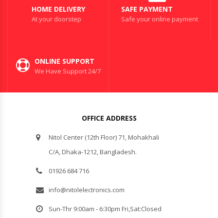
HOME DELIVERY
SAFE PAYMENT
At your doorstep
Safe your online payment
ONLINE SUPPORT
We Have Support 24/7
OFFICE ADDRESS
Nitol Center (12th Floor) 71, Mohakhali
C/A, Dhaka-1212, Bangladesh.
01926 684 716
info@nitolelectronics.com
Sun-Thr 9:00am - 6:30pm Fri,Sat:Closed