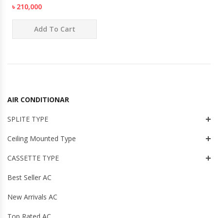
৳ 210,000
Add To Cart
AIR CONDITIONAR
SPLITE TYPE
Ceiling Mounted Type
CASSETTE TYPE
Best Seller AC
New Arrivals AC
Top Rated AC