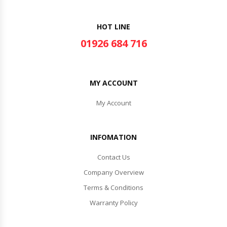
HOT LINE
01926 684 716
MY ACCOUNT
My Account
INFOMATION
Contact Us
Company Overview
Terms & Conditions
Warranty Policy