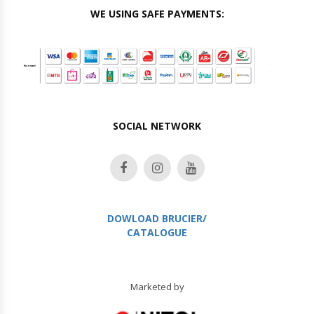
WE USING SAFE PAYMENTS:
SOCIAL NETWORK
DOWLOAD BRUCIER/
CATALOGUE
Marketed by