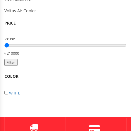
Voltas Air Cooler
PRICE
Price:
৳ 210000
Filter
COLOR
WHITE